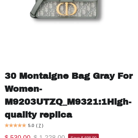
30 Montaigne Bag Gray For
Women-
M9203UTZQ_M9321:1High-
quality replica
5.0
(
7
)
$ 530.00
$ 1,228.00
Save $ 698.00