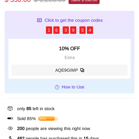
Click to get the coupon codes
1
6
3
9
5
4
10% OFF
Extra
AQE9GIMP
How to Use
only
85
left in stock
Sold 85%
85%
200
people are viewing this right now
482
people has purchased this in
15
days