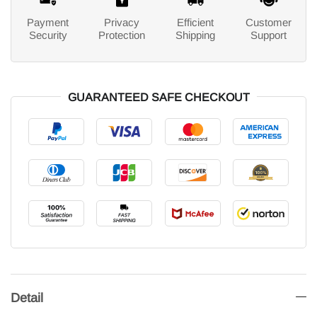
Payment
Privacy
Efficient
Customer
Security
Protection
Shipping
Support
GUARANTEED SAFE CHECKOUT
Detail