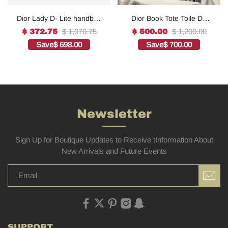
Dior Lady D- Lite handbag
Dior Book Tote Toile De
in white canvas1:1High-
Jouy Reverse
$ 1,070.75
$ 1,200.00
$ 372.75
$ 500.00
quality replica
Embroidered
Save
$ 698.00
Save
$ 700.00
Bags1:1High-quality
replica
Newsletter
Sign Up for Boutique Updates to Receive tInformation About
New Arrivals and Future Events
SUPPORT