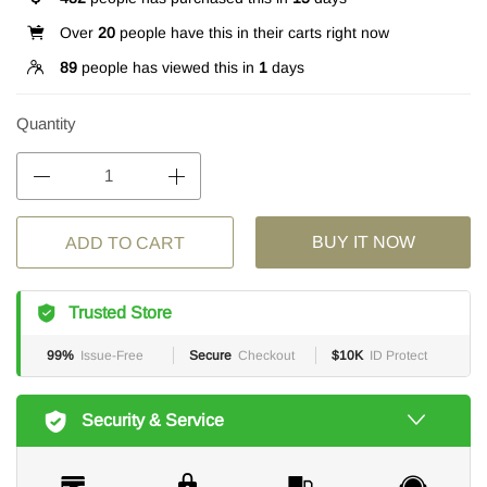
Over
20
people have this in their carts right now
89
people has viewed this in
1
days
Quantity
BUY IT NOW
ADD TO CART
Trusted Store
99%
Issue-Free
Secure
Checkout
$10K
ID Protect
Security & Service