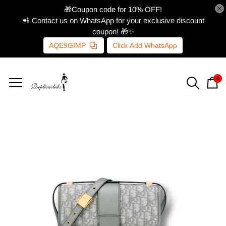
🎁Coupon code for 10% OFF!
📲 Contact us on WhatsApp for your exclusive discount
coupon! 🎁✨
AQE9GIMP
Click Add WhatsApp
0