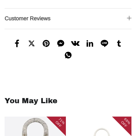
Customer Reviews
You May Like
71%
69%
OFF
OFF