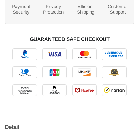
Payment
Privacy
Efficient
Customer
Security
Protection
Shipping
Support
GUARANTEED SAFE CHECKOUT
Detail