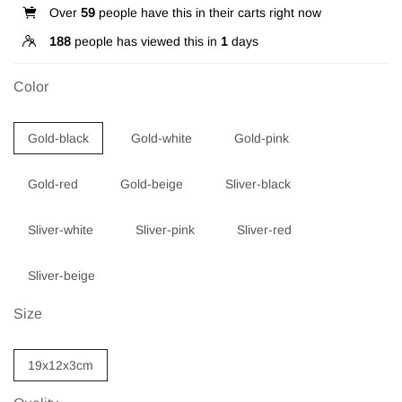
Over
59
people have this in their carts right now
188
people has viewed this in
1
days
Color
Gold-black
Gold-white
Gold-pink
Gold-red
Gold-beige
Sliver-black
Sliver-white
Sliver-pink
Sliver-red
Sliver-beige
Size
19x12x3cm