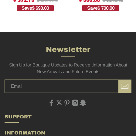
$ 1,070.75
$ 1,200.00
$ 372.75
$ 500.00
quality replica
Embroidered
Save
$ 698.00
Save
$ 700.00
Bags1:1High-quality
replica
Newsletter
Sign Up for Boutique Updates to Receive tInformation About
New Arrivals and Future Events
SUPPORT
INFORMATION