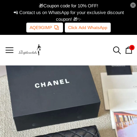
🎁Coupon code for 10% OFF!
📲 Contact us on WhatsApp for your exclusive discount
coupon! 🎁✨
AQE9GIMP
Click Add WhatsApp
0