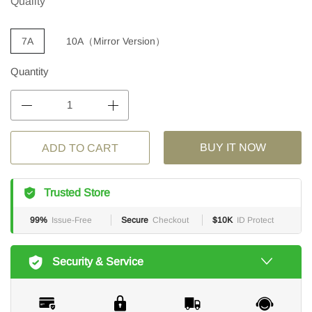
Quality
7A
10A（Mirror Version）
Quantity
BUY IT NOW
ADD TO CART
Trusted Store
99%
Issue-Free
Secure
Checkout
$10K
ID Protect
Security & Service