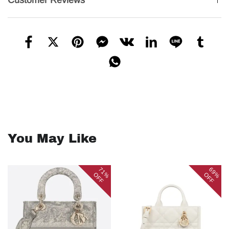
Customer Reviews
You May Like
71%
69%
OFF
OFF