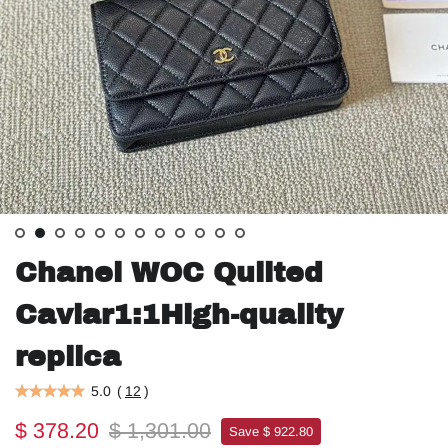
Chanel WOC Quilted
Caviar1:1High-quality
replica
5.0
(
12
)
$ 378.20
$ 1,301.00
Save $ 922.80