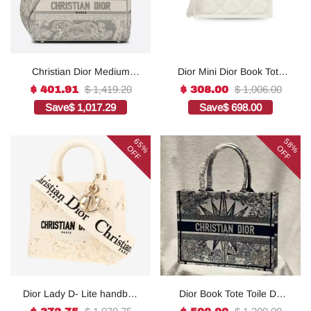
Christian Dior Medium
Dior Mini Dior Book Tote
Lady D-Lite Bag Grey, For
White For Women 8.5
$ 1,419.20
$ 1,006.00
$ 401.91
$ 308.00
Women, Women’s
Inches/ 21.5 Cm
Save
$ 1,017.29
Save
$ 698.00
Handbags 24cm/9.5in
S5573OWHP_M0301:1Hig
CD1:1High-quality replica
h-quality replica
65%
58%
OFF
OFF
Dior Lady D- Lite handbag
Dior Book Tote Toile De
in white canvas1:1High-
Jouy Reverse