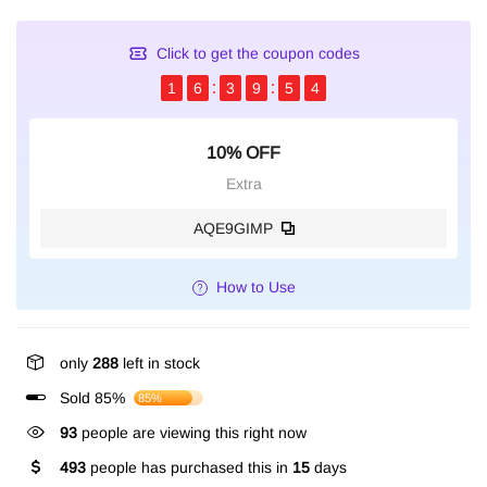
Click to get the coupon codes
1
6
3
9
5
3
10% OFF
Extra
AQE9GIMP
How to Use
only
288
left in stock
Sold 85%
85%
193
people are viewing this right now
493
people has purchased this in
15
days