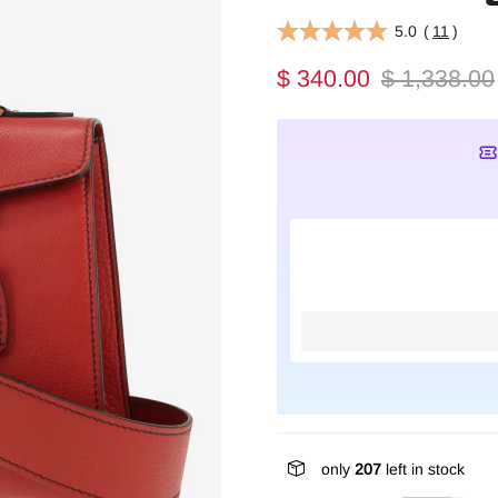
5.0
(
11
)
$ 340.00
$ 1,338.00
only
207
left in stock