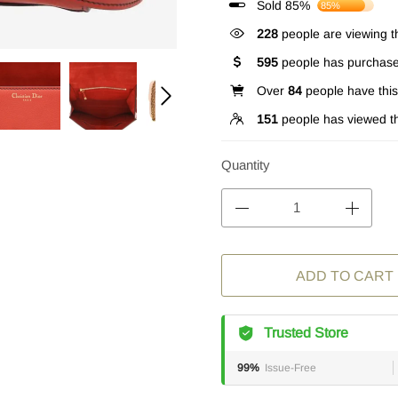
Sold 85%
85%
228
people are viewing th
595
people has purchase
Over
84
people have this 
151
people has viewed th
Quantity
ADD TO CART
Trusted Store
99%
Issue-Free