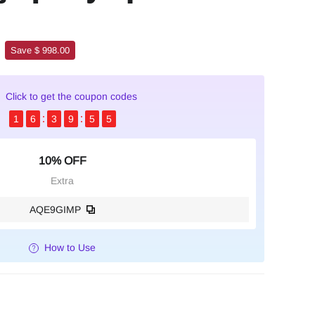
Save $ 998.00
Click to get the coupon codes
1
6
3
9
5
4
10% OFF
Extra
AQE9GIMP
How to Use