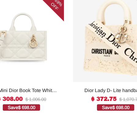
69%
OFF
Mini Dior Book Tote White
Dior Lady D- Lite handb
omen 8.5 Inches/ 21.5 Cm
white canvas1:1High-qu
$ 308.00
$ 372.75
$ 1,006.00
$ 1,070.
73OWHP_M0301:1High-
replica
Save
$ 698.00
Save
$ 698.00
quality replica