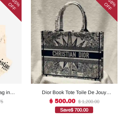
65%
58%
OFF
OFF
ag in
Dior Book Tote Toile De Jouy
ality
Reverse Embroidered
$ 500.00
75
$ 1,200.00
Bags1:1High-quality replica
Save
$ 700.00