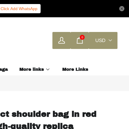
Click Add WhatsApp
0
USD
aga
More links
More Links
ct shoulder bag in red
h-quality replica