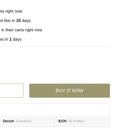
is right now
d this in
15
days
in their carts right now
is in
1
days
BUY IT NOW
Secure
Checkout
$10K
ID Protect