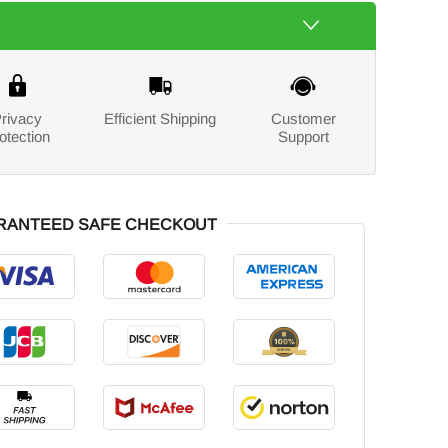
rivacy
Efficient Shipping
Customer
otection
Support
RANTEED SAFE CHECKOUT