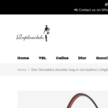

📲 Contact us on Wha
Home
YSL
Celine
Dior
Gucci
Home
/
Dior Dioraddict shoulder bag in red leather1:1High-