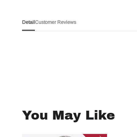
Detail
Customer Reviews
You May Like