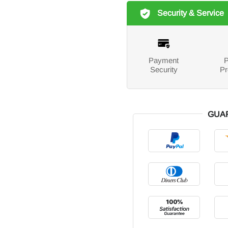
Security & Service
Payment
P
Security
Pr
GUA