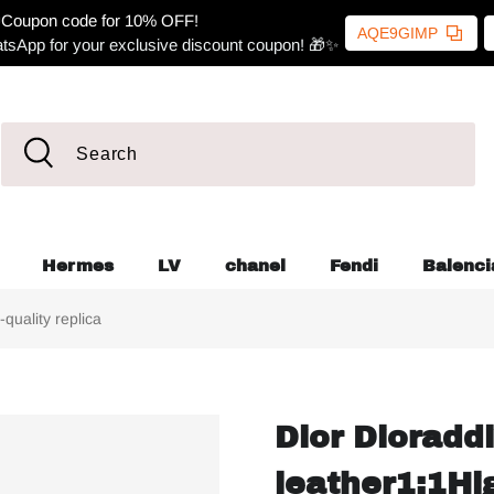
Coupon code for 10% OFF!
AQE9GIMP
tsApp for your exclusive discount coupon! 🎁✨
Hermes
LV
chanel
Fendi
Balenci
quality replica
Dior Dioraddi
leather1:1Hig