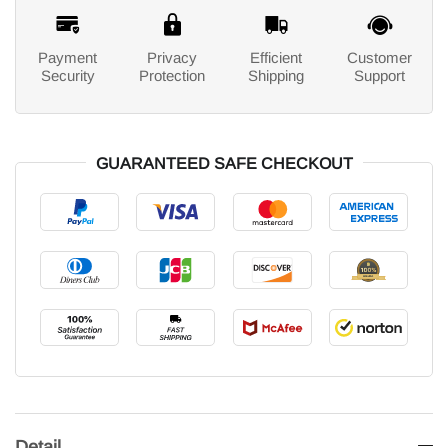
Payment
Privacy
Efficient
Customer
Security
Protection
Shipping
Support
GUARANTEED SAFE CHECKOUT
Detail