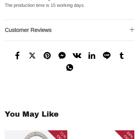
The production time is 15 working days.
Customer Reviews
You May Like
71%
69%
OFF
OFF