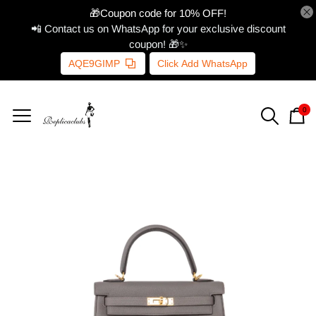
🎁Coupon code for 10% OFF!
📲 Contact us on WhatsApp for your exclusive discount
coupon! 🎁✨
AQE9GIMP
Click Add WhatsApp
0