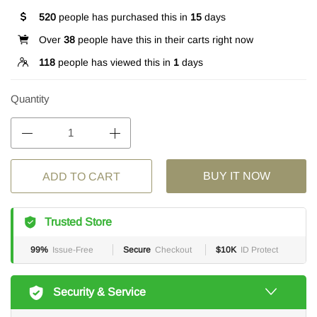
520
people has purchased this in
15
days
Over
38
people have this in their carts right now
118
people has viewed this in
1
days
Quantity
BUY IT NOW
ADD TO CART
Trusted Store
99%
Issue-Free
Secure
Checkout
$10K
ID Protect
Security & Service