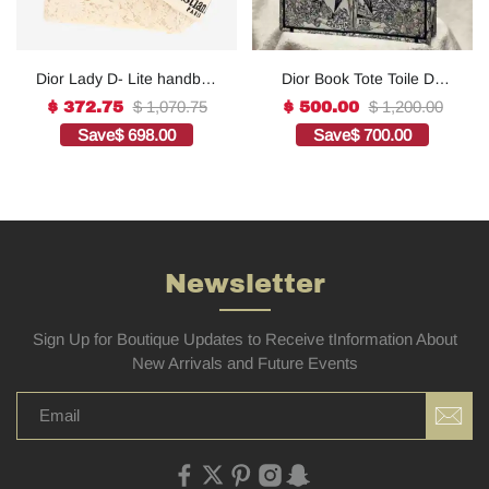
Dior Lady D- Lite handbag
Dior Book Tote Toile De
in white canvas1:1High-
Jouy Reverse
$ 1,070.75
$ 1,200.00
$ 372.75
$ 500.00
quality replica
Embroidered
Save
$ 698.00
Save
$ 700.00
Bags1:1High-quality
replica
Newsletter
Sign Up for Boutique Updates to Receive tInformation About
New Arrivals and Future Events