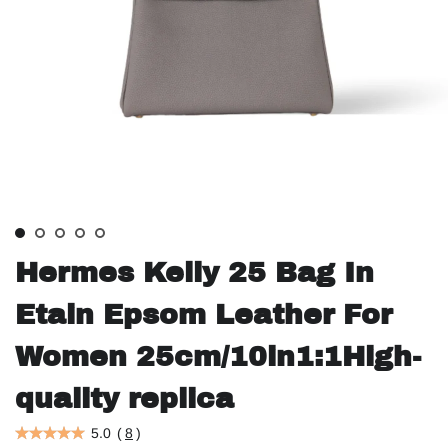
Hermes Kelly 25 Bag In
Etain Epsom Leather For
Women 25cm/10in1:1High-
quality replica
5.0
(
8
)