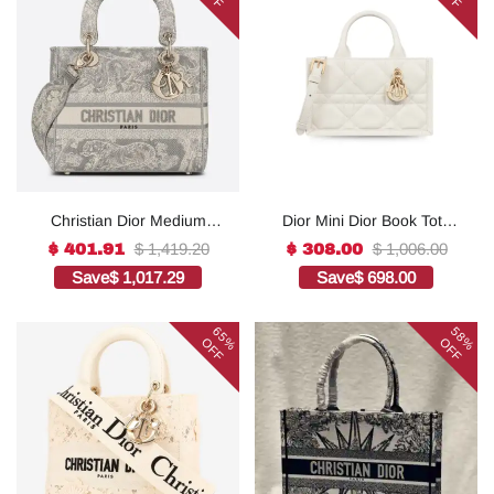
Christian Dior Medium
Dior Mini Dior Book Tote
Lady D-Lite Bag Grey, For
White For Women 8.5
$ 1,419.20
$ 1,006.00
$ 401.91
$ 308.00
Women, Women’s
Inches/ 21.5 Cm
Save
$ 1,017.29
Save
$ 698.00
Handbags 24cm/9.5in
S5573OWHP_M0301:1Hig
CD1:1High-quality replica
h-quality replica
65%
58%
OFF
OFF