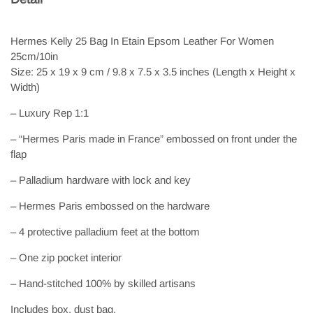
Hermes Kelly 25 Bag In Etain Epsom Leather For Women
25cm/10in
Size: 25 x 19 x 9 cm / 9.8 x 7.5 x 3.5 inches (Length x Height x
Width)
– Luxury Rep 1:1
– “Hermes Paris made in France” embossed on front under the
flap
– Palladium hardware with lock and key
– Hermes Paris embossed on the hardware
– 4 protective palladium feet at the bottom
– One zip pocket interior
– Hand-stitched 100% by skilled artisans
Includes box, dust bag.