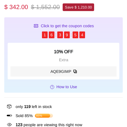
$ 342.00
$ 1,552.00
Save $ 1,210.00
Click to get the coupon codes
1
6
3
9
5
4
10% OFF
Extra
AQE9GIMP
How to Use
only
119
left in stock
Sold 85%
85%
123
people are viewing this right now