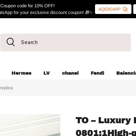
Coupon code for 10% OFF!
AQE9GIMP
tsApp for your exclusive discount coupon! 🎁✨
Hermes
LV
chanel
Fendi
Balenci
replica
TO – Luxury 
0801:1High-q