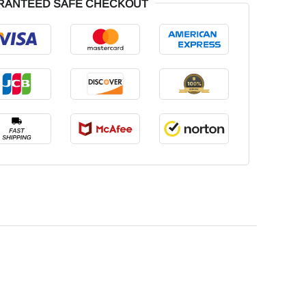
RANTEED SAFE CHECKOUT