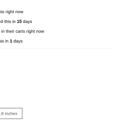
is right now
d this in
15
days
in their carts right now
is in
1
days
4.8 inches