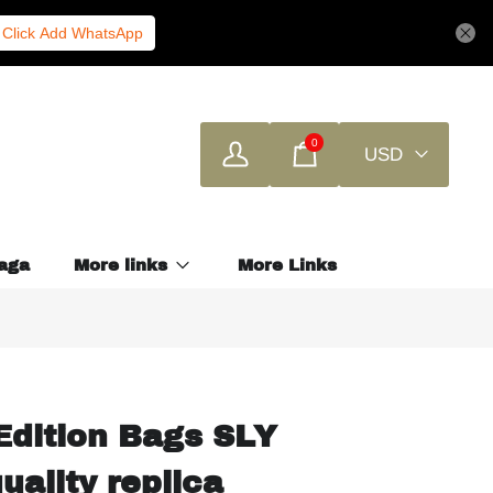
Click Add WhatsApp
0
USD
aga
More links
More Links
Edition Bags SLY
uality replica