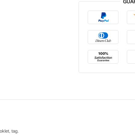
GUA
klet, tag.