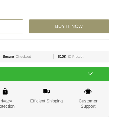
BUY IT NOW
Secure
Checkout
$10K
ID Protect
rivacy
Efficient Shipping
Customer
otection
Support