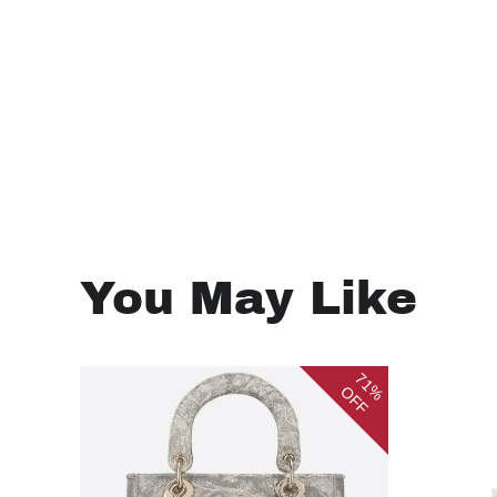
You May Like
71%
OFF