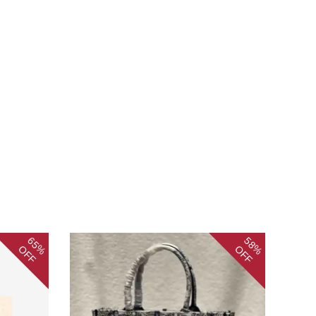
65%
58%
OFF
OFF