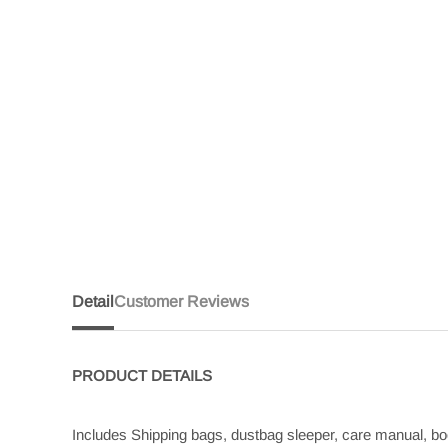
Detail
Customer Reviews
PRODUCT
DETAILS
Includes Shipping bags, dustbag sleeper, care manual, boo