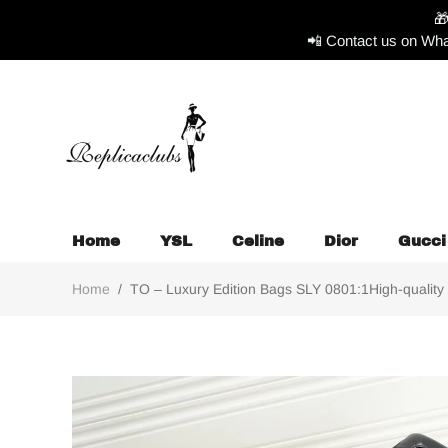

📲 Contact us on Wha
Home
YSL
Celine
Dior
Gucci
Home
/
TO – Luxury Edition Bags SLY 0801:1High-quality 