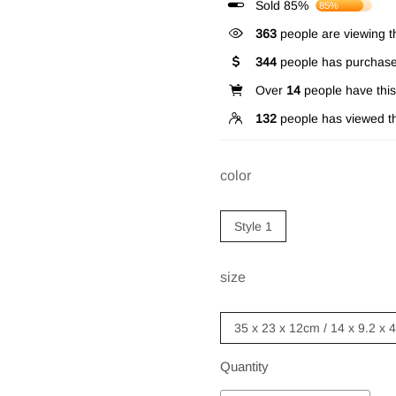
Sold 85%
85%
363
people are viewing th
344
people has purchase
Over
14
people have this 
132
people has viewed th
color
Style 1
size
35 x 23 x 12cm / 14 x 9.2 x 
Quantity