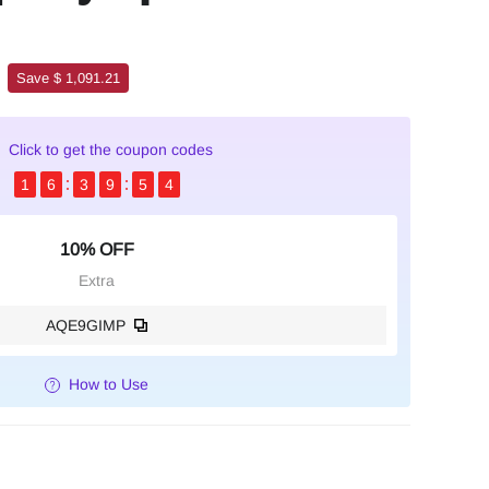
Save $ 1,091.21
Click to get the coupon codes
1
6
3
9
5
3
10% OFF
Extra
AQE9GIMP
How to Use