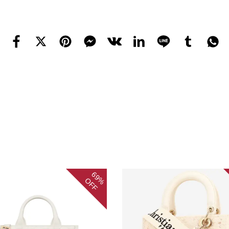
69%
OFF