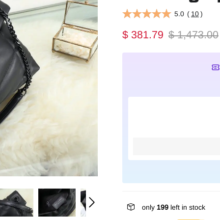
5.0
(
10
)
$ 381.79
$ 1,473.00
only
199
left in stock