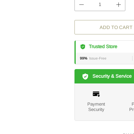
ADD TO CART
Trusted Store
99%
Issue-Free
Security & Service
Payment
P
Security
Pr