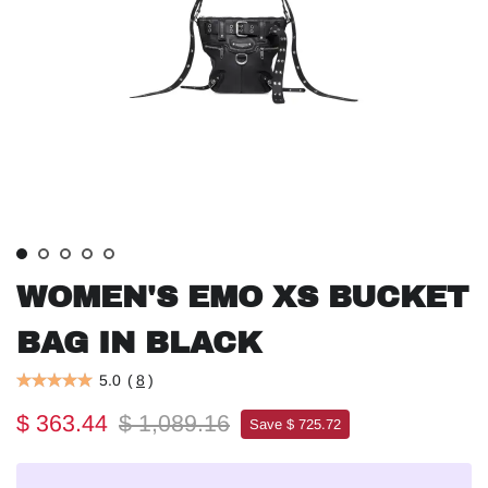
WOMEN'S EMO XS BUCKET
BAG IN BLACK
5.0
(
8
)
$ 363.44
$ 1,089.16
Save $ 725.72