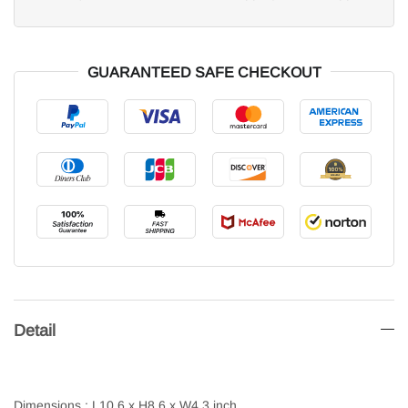
GUARANTEED SAFE CHECKOUT
Detail
Dimensions : L10.6 x H8.6 x W4.3 inch