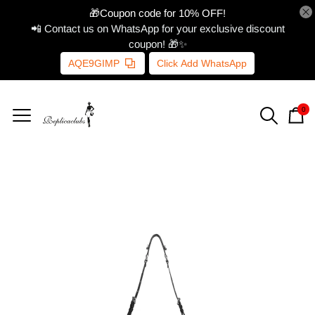
🎁Coupon code for 10% OFF!
📲 Contact us on WhatsApp for your exclusive discount
coupon! 🎁✨
AQE9GIMP
Click Add WhatsApp
0