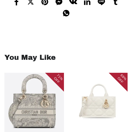
You May Like
71%
69%
OFF
OFF