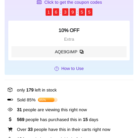
Click to get the coupon codes
1
6
3
9
5
4
10% OFF
Extra
AQE9GIMP
How to Use
only
179
left in stock
Sold 85%
85%
254
people are viewing this right now
569
people has purchased this in
15
days
Over
33
people have this in their carts right now