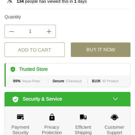
134
people has viewed this in
1
days
Quantity
BUY IT NOW
ADD TO CART
Trusted Store
99%
Issue-Free
Secure
Checkout
$10K
ID Protect
Security & Service
Payment
Privacy
Efficient
Customer
Security
Protection
Shipping
Support