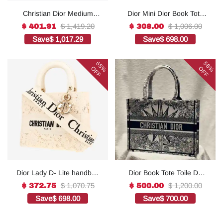
Christian Dior Medium
Dior Mini Dior Book Tote
Lady D-Lite Bag Grey, For
White For Women 8.5
$ 1,419.20
$ 1,006.00
$ 401.91
$ 308.00
Women, Women’s
Inches/ 21.5 Cm
Save
$ 1,017.29
Save
$ 698.00
Handbags 24cm/9.5in
S5573OWHP_M0301:1Hig
CD1:1High-quality replica
h-quality replica
65%
58%
OFF
OFF
Dior Lady D- Lite handbag
Dior Book Tote Toile De
in white canvas1:1High-
Jouy Reverse
$ 1,070.75
$ 1,200.00
$ 372.75
$ 500.00
quality replica
Embroidered
Save
$ 698.00
Save
$ 700.00
Bags1:1High-quality
replica