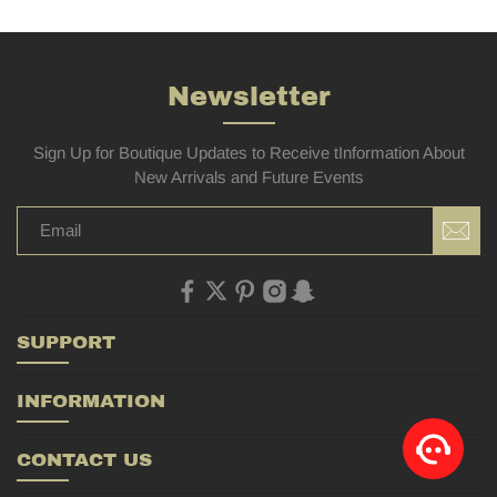
Newsletter
Sign Up for Boutique Updates to Receive tInformation About
New Arrivals and Future Events
SUPPORT
INFORMATION
CONTACT US