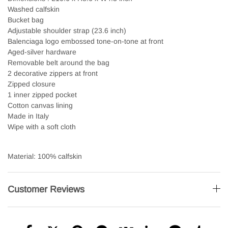
Washed calfskin
Bucket bag
Adjustable shoulder strap (23.6 inch)
Balenciaga logo embossed tone-on-tone at front
Aged-silver hardware
Removable belt around the bag
2 decorative zippers at front
Zipped closure
1 inner zipped pocket
Cotton canvas lining
Made in Italy
Wipe with a soft cloth
Material: 100% calfskin
Customer Reviews